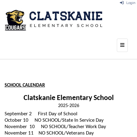
Login
Top Na
SCHOOL CALENDAR
Clatskanie Elementary School
2025-2026
September 2
First Day of School
October 10
NO SCHOOL/State In Service Day
November 10
NO SCHOOL/Teacher Work Day
November 11
NO SCHOOL/Veterans Day