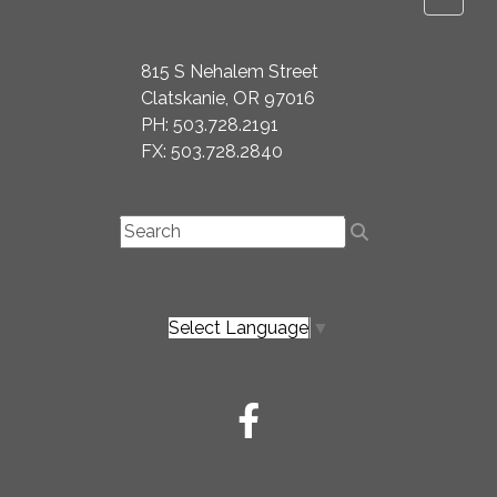
815 S Nehalem Street
Clatskanie, OR 97016
PH: 503.728.2191
FX: 503.728.2840
Select Language
▼