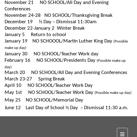
November 21
NO SCHOOL/All Day and Evening
Conferences
November 24-28
NO SCHOOL/Thanksgiving Break
December 19
½ Day – Dismissal 11:30am
December 22-January 2
Winter Break
January 5
Return to school
January 19
NO SCHOOOL/Martin Luther King Day
(Possible
make up day)
January 30
NO SCHOOL/Teacher Work day
February 16
NO SCHOOL/Presidents Day
(Possible make up
day)
March 20
NO SCHOOL/All Day and Evening Conferences
March 23-27
S
pring Break
April 10
NO SCHOOL/Teacher Work Day
May 1st
NO
SCHOOL/Teacher Work Day
(Possible make up day)
May 25
NO SCHOOL/Memorial Day
June 12
Last Day of School ½ Day – Dismissal 11:30 a.m.
Top Na