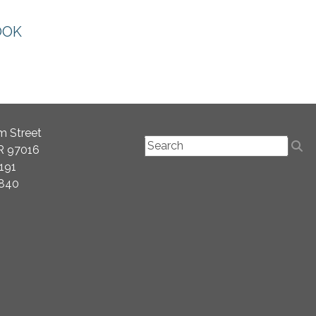
OOK
m Street
OR 97016
2191
2840