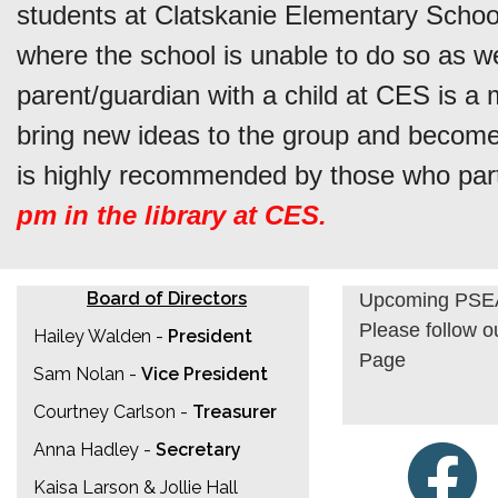
students at Clatskanie Elementary School
where the school is unable to do so as w
parent/guardian with a child at CES is 
bring new ideas to the group and become 
is highly recommended by those who part
pm in the library at CES.
Board of Directors
Upcoming PSEA
Please follow 
Hailey Walden -
President
Page
Sam Nolan -
Vice President
Courtney Carlson -
Treasurer
Anna Hadley -
Secretary
Kaisa Larson & Jollie Hall