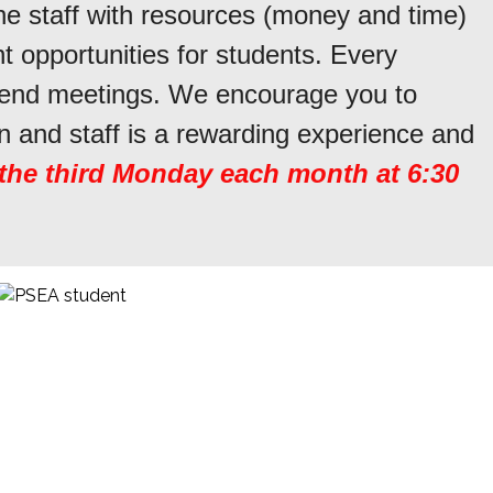
he staff with resources (money and time)
 opportunities for students. Every
ttend meetings. We encourage you to
n and staff is a rewarding experience and
 the third Monday each month at 6:30