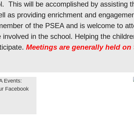
. This will be accomplished by assisting t
ell as providing enrichment and engagement
a member of the PSEA and is welcome to a
involved in the school. Helping the childre
icipate.
Meetings are generally held on
 Events:
our Facebook