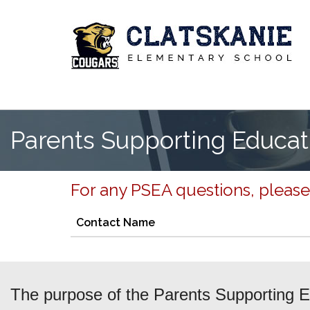
Parents Supporting Educat
For any PSEA questions, please
Contact Name
The purpose of the Parents Supporting Ed