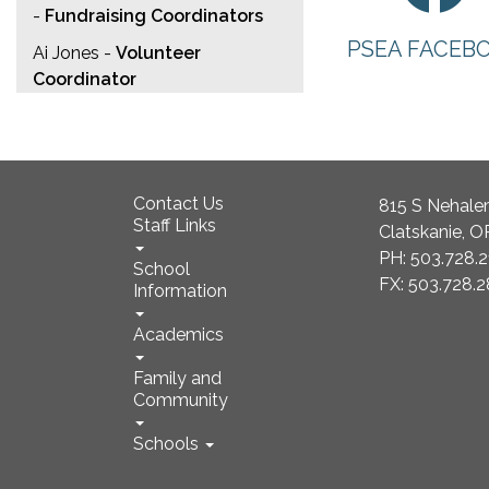
-
Fundraising Coordinators
PSEA FACEB
Ai Jones -
Volunteer
Coordinator
Contact Us
815 S Nehale
Staff Links
Clatskanie, 
PH: 503.728.
School
FX: 503.728.
Information
Academics
Family and
Community
Schools