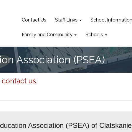
Contact Us
Staff Links
School Informatio
Family and Community
Schools
ion Association (PSEA)
 contact us.
ucation Association (PSEA) of Clatskanie i