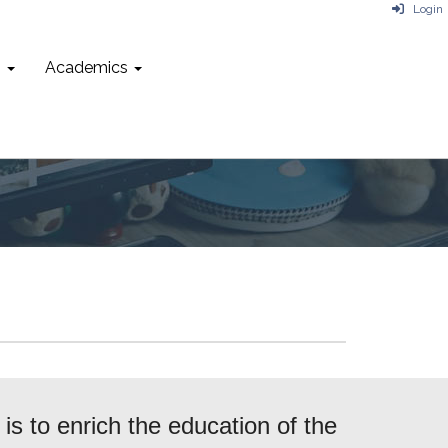
Login
n
Academics
s to enrich the education of the